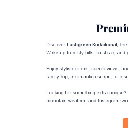
Premi
Discover
Lushgreen Kodaikanal
, th
Wake up to misty hills, fresh air, and
Enjoy stylish rooms, scenic views, a
family trip, a romantic escape, or a 
Looking for something extra unique?
mountain weather, and Instagram-wor