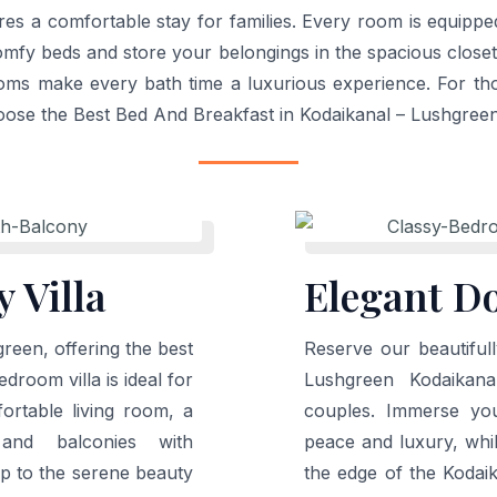
ures a comfortable stay for families. Every room is equipp
comfy beds and store your belongings in the spacious close
ooms make every bath time a luxurious experience. For thos
oose the Best Bed And Breakfast in Kodaikanal – Lushgree
 Villa
Elegant D
reen, offering the best
Reserve our beautiful
droom villa is ideal for
Lushgreen Kodaikana
ortable living room, a
couples. Immerse you
 and balconies with
peace and luxury, whi
p to the serene beauty
the edge of the Kodai