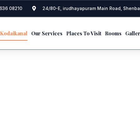
636 08210
24/80-E, irudhayapuram Main Road, Shenba
 Kodaikanal
Our Services
Places To Visit
Rooms
Galle