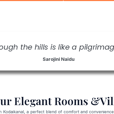
ough the hills is like a pilgrimag
Sarojini Naidu
ur Elegant Rooms &Vil
odaikanal, a perfect blend of comfort and convenience in