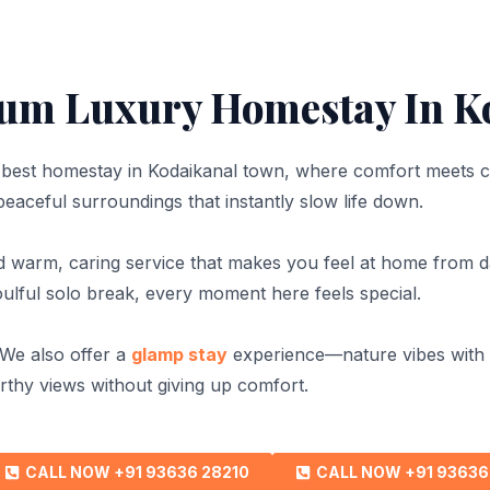
um Luxury Homestay In K
e best homestay in Kodaikanal town, where comfort meets 
 peaceful surroundings that instantly slow life down.
nd warm, caring service that makes you feel at home from 
soulful solo break, every moment here feels special.
 We also offer a
glamp stay
experience—nature vibes with l
thy views without giving up comfort.
CALL NOW +91 93636 28210
CALL NOW +91 93636