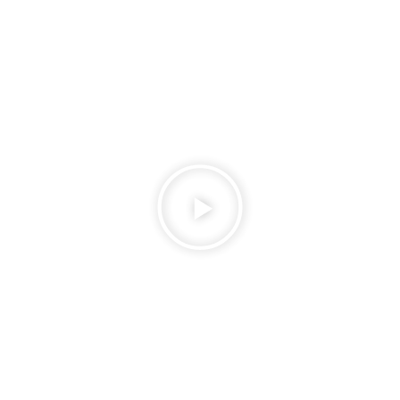
Play
Video
about
Candle-
Light-
Dinner-
Rooftop-
Dining-
at-
Lushgreen-