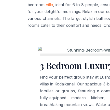
bedroom
villa
, ideal for 6 to 8 people, ens
for your delightful mornings. Relax in our 
various channels. The large, stylish bathr
rooms cater to their comfort and needs. Ch
3 Bedroom Luxury
Find your perfect group stay at Lushg
villas in Kodaikanal. Our spacious 3-be
families or groups, featuring a comf
fully-equipped modern kitchen,
breathtaking mountain views. Wake u