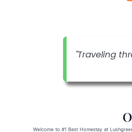
"Traveling thr
O
Welcome to #1 Best Homestay at Lushgreen K