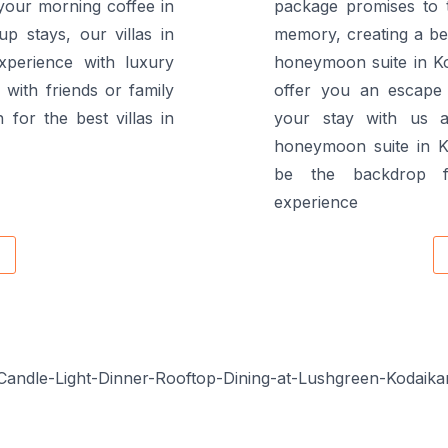
your morning coffee in
package promises to 
up stays, our villas in
memory, creating a beau
xperience with luxury
honeymoon suite in Ko
with friends or family
offer you an escape 
 for the best villas in
your stay with us a
honeymoon suite in K
be the backdrop f
experience