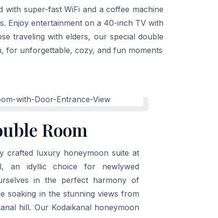
ed with super-fast WiFi and a coffee machine
ts. Enjoy entertainment on a 40-inch TV with
e traveling with elders, our special double
n, for unforgettable, cozy, and fun moments
ouble Room
ly crafted luxury honeymoon suite at
l, an idyllic choice for newlywed
rselves in the perfect harmony of
le soaking in the stunning views from
kanal hill. Our Kodaikanal honeymoon