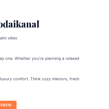
odaikanal
calm vibes
day one. Whether you’re planning a relaxed
uxury comfort. Think cozy interiors, fresh
 08210