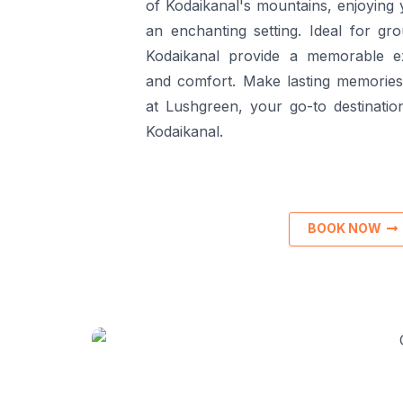
of Kodaikanal's mountains, enjoying 
an enchanting setting. Ideal for gro
Kodaikanal provide a memorable e
and comfort. Make lasting memories 
at Lushgreen, your go-to destination
Kodaikanal.
BOOK NOW