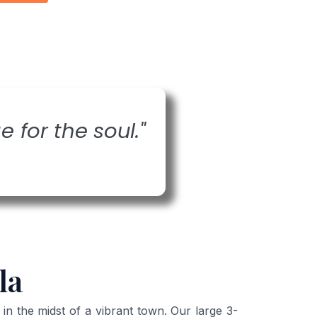
e for the soul."
la
 the midst of a vibrant town. Our large 3-