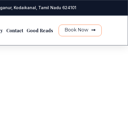
ganur, Kodaikanal, Tamil Nadu 624101
Book Now
ry
Contact
Good Reads