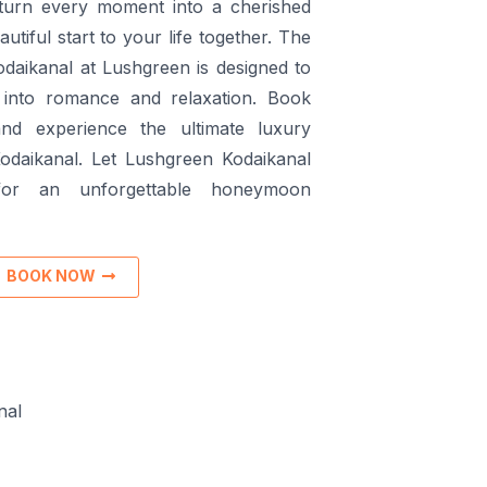
turn every moment into a cherished
tiful start to your life together. The
daikanal at Lushgreen is designed to
into romance and relaxation. Book
nd experience the ultimate luxury
odaikanal. Let Lushgreen Kodaikanal
or an unforgettable honeymoon
BOOK NOW