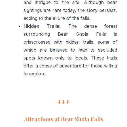
and intrigue to the site. Although bear
sightings are rare today, the story persists,
adding to the allure of the falls.
Hidden Trails:
The dense forest
surrounding Bear Shola Falls is
crisscrossed with hidden trails, some of
which are believed to lead to secluded
spots known only to locals. These trails
offer a sense of adventure for those willing
to explore.
Attractions at Bear Shola Falls