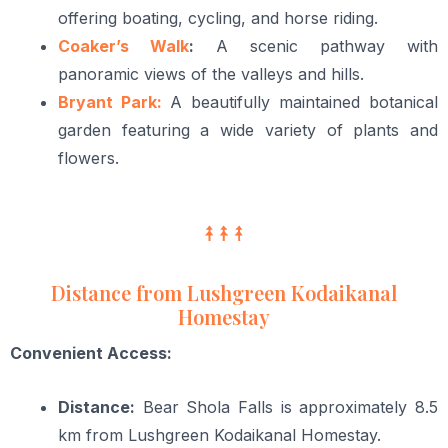
offering boating, cycling, and horse riding.
Coaker’s Walk
:
A scenic pathway with
panoramic views of the valleys and hills.
Bryant Park:
A beautifully maintained botanical
garden featuring a wide variety of plants and
flowers.
Distance from Lushgreen Kodaikanal
Homestay
Convenient Access:
Distance:
Bear Shola Falls is approximately 8.5
km from Lushgreen Kodaikanal Homestay.