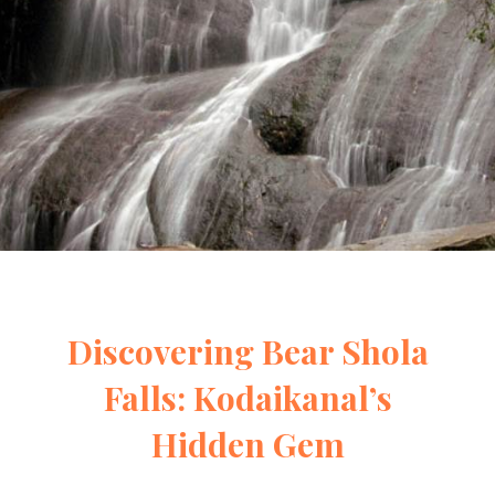
Discovering Bear Shola
Falls: Kodaikanal’s
Hidden Gem