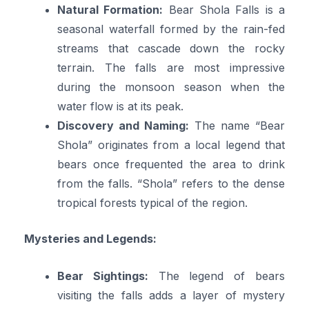
Natural Formation:
Bear Shola Falls is a
seasonal waterfall formed by the rain-fed
streams that cascade down the rocky
terrain. The falls are most impressive
during the monsoon season when the
water flow is at its peak.
Discovery and Naming:
The name “Bear
Shola” originates from a local legend that
bears once frequented the area to drink
from the falls. “Shola” refers to the dense
tropical forests typical of the region.
Mysteries and Legends:
Bear Sightings:
The legend of bears
visiting the falls adds a layer of mystery