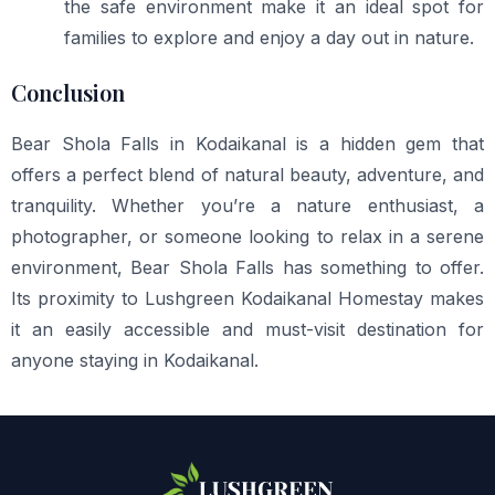
the safe environment make it an ideal spot for
families to explore and enjoy a day out in nature.
Conclusion
Bear Shola Falls in Kodaikanal is a hidden gem that
offers a perfect blend of natural beauty, adventure, and
tranquility. Whether you’re a nature enthusiast, a
photographer, or someone looking to relax in a serene
environment, Bear Shola Falls has something to offer.
Its proximity to Lushgreen Kodaikanal Homestay makes
it an easily accessible and must-visit destination for
anyone staying in Kodaikanal.