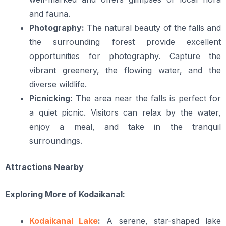
and fauna.
Photography:
The natural beauty of the falls and
the surrounding forest provide excellent
opportunities for photography. Capture the
vibrant greenery, the flowing water, and the
diverse wildlife.
Picnicking:
The area near the falls is perfect for
a quiet picnic. Visitors can relax by the water,
enjoy a meal, and take in the tranquil
surroundings.
Attractions Nearby
Exploring More of Kodaikanal:
Kodaikanal Lake
:
A serene, star-shaped lake