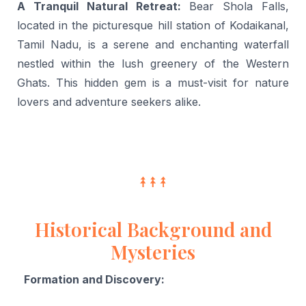
A Tranquil Natural Retreat:
Bear Shola Falls,
located in the picturesque hill station of Kodaikanal,
Tamil Nadu, is a serene and enchanting waterfall
nestled within the lush greenery of the Western
Ghats. This hidden gem is a must-visit for nature
lovers and adventure seekers alike.
Historical Background and
Mysteries
Formation and Discovery: