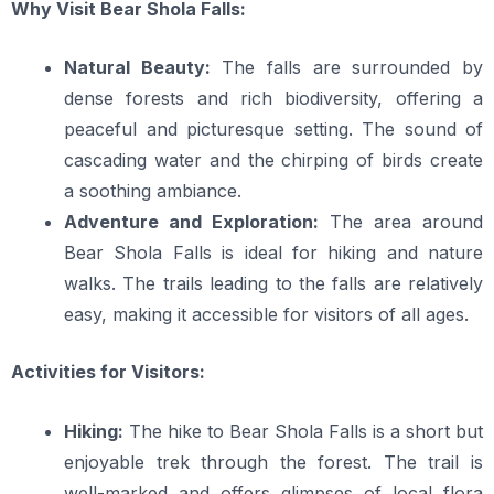
Why Visit Bear Shola Falls:
Natural Beauty:
The falls are surrounded by
dense forests and rich biodiversity, offering a
peaceful and picturesque setting. The sound of
cascading water and the chirping of birds create
a soothing ambiance.
Adventure and Exploration:
The area around
Bear Shola Falls is ideal for hiking and nature
walks. The trails leading to the falls are relatively
easy, making it accessible for visitors of all ages.
Activities for Visitors:
Hiking:
The hike to Bear Shola Falls is a short but
enjoyable trek through the forest. The trail is
well-marked and offers glimpses of local flora