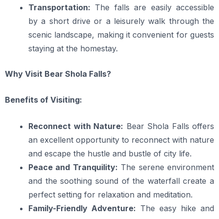
Transportation:
The falls are easily accessible
by a short drive or a leisurely walk through the
scenic landscape, making it convenient for guests
staying at the homestay.
Why Visit Bear Shola Falls?
Benefits of Visiting:
Reconnect with Nature:
Bear Shola Falls offers
an excellent opportunity to reconnect with nature
and escape the hustle and bustle of city life.
Peace and Tranquility:
The serene environment
and the soothing sound of the waterfall create a
perfect setting for relaxation and meditation.
Family-Friendly Adventure:
The easy hike and