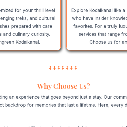
mized for your thrill level
Explore Kodaikanal like a 
enging treks, and cultural
who have insider knowled
dishes prepared with care
favorites. For a truly lu
 and culinary curiosity.
services that range fr
hgreen Kodaikanal.
Choose us for an 
Why Choose Us?
ding an experience that goes beyond just a stay. Our comm
t backdrop for memories that last a lifetime. Here, every de