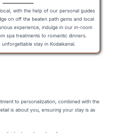
local, with the help of our personal guides
ge on off the beaten path gems and local
xurious experience, indulge in our in-room
om spa treatments to romantic dinners.
unforgettable stay in Kodaikanal.
itment to personalization, combined with the
tail is about you, ensuring your stay is as