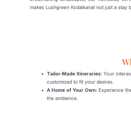
makes Lushgreen Kodaikanal not just a stay b
Wh
Tailor-Made Itineraries:
Your interes
customized to fit your desires.
A Home of Your Own:
Experience the
the ambience.