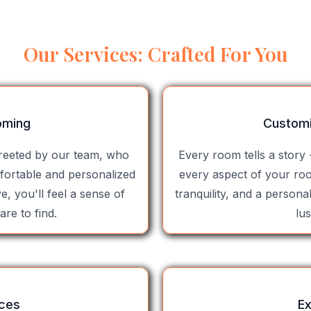
Our Services: Crafted For You
oming
Custom
greeted by our team, who
Every room tells a story 
fortable and personalized
every aspect of your ro
, you'll feel a sense of
tranquility, and a persona
are to find.
lu
nces
Ex