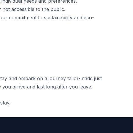
’ individual needs and preferences.
not accessible to the public.
 our commitment to sustainability and eco-
tay and embark on a journey tailor-made just
 you arrive and last long after you leave.
stay.