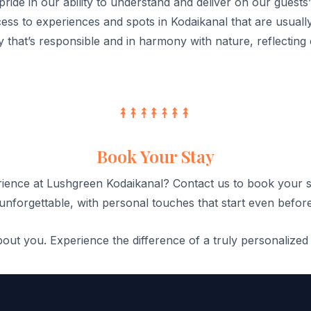
ride in our ability to understand and deliver on our guests
ss to experiences and spots in Kodaikanal that are usually 
 that’s responsible and in harmony with nature, reflecting
Book Your Stay
rience at Lushgreen Kodaikanal? Contact us to book your s
unforgettable, with personal touches that start even before
ut you. Experience the difference of a truly personalized 