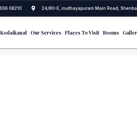
636 08210
24/80-E, irudhayapuram Main Road, Shenba
 Kodaikanal
Our Services
Places To Visit
Rooms
Galle
PERSONALIZED EXPERIENC