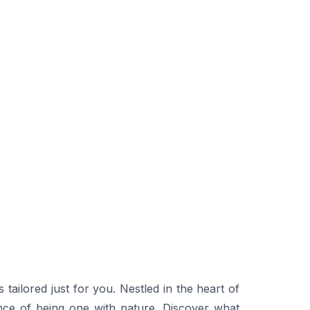
ilored just for you. Nestled in the heart of
nce of being one with nature. Discover what