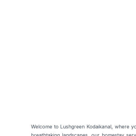
Welcome to Lushgreen Kodaikanal, where your
breathtaking landscapes, our homestay serv