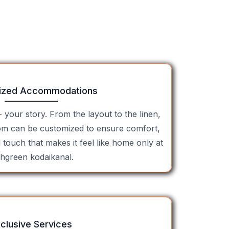
ized Accommodations
- your story. From the layout to the linen,
om can be customized to ensure comfort,
l touch that makes it feel like home only at
shgreen kodaikanal.
clusive Services