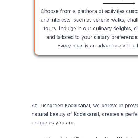
Choose from a plethora of activities custo
and interests, such as serene walks, chall
tours. Indulge in our culinary delights, 
and tailored to your dietary preferences
Every meal is an adventure at Lus
At Lushgreen Kodaikanal, we believe in provi
natural beauty of Kodaikanal, creates a perfec
unique as you are.