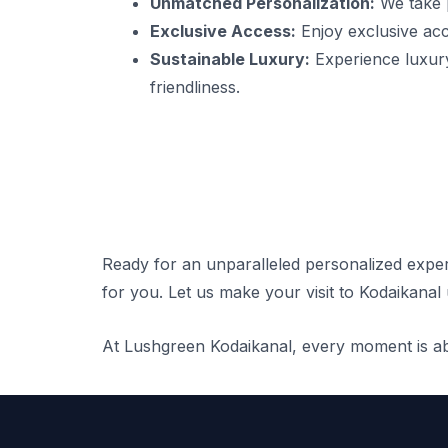
Unmatched Personalization:
We take p
Exclusive Access:
Enjoy exclusive acce
Sustainable Luxury:
Experience luxury
friendliness.
Ready for an unparalleled personalized expe
for you. Let us make your visit to Kodaikanal 
At Lushgreen Kodaikanal, every moment is abo