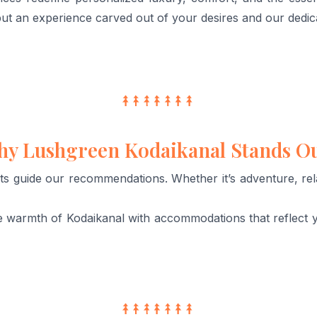
ut an experience carved out of your desires and our dedic
y Lushgreen Kodaikanal Stands O
ts guide our recommendations. Whether it’s adventure, relax
 warmth of Kodaikanal with accommodations that reflect 