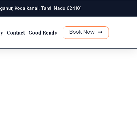
ganur, Kodaikanal, Tamil Nadu 624101
Book Now
ry
Contact
Good Reads
E