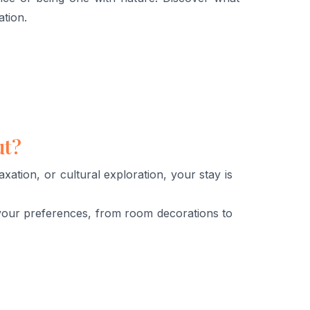
ation.
ut?
ation, or cultural exploration, your stay is
your preferences, from room decorations to