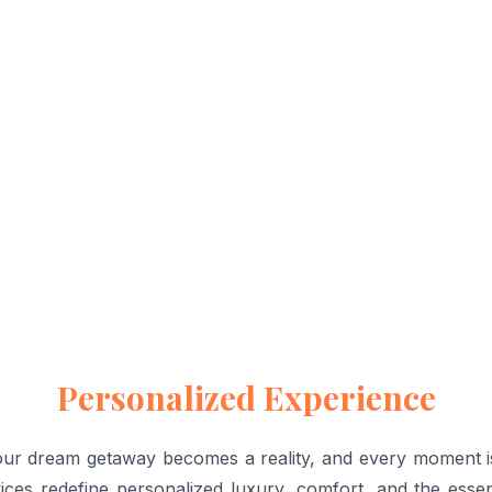
Personalized Experience
 dream getaway becomes a reality, and every moment is ta
ices redefine personalized luxury, comfort, and the esse