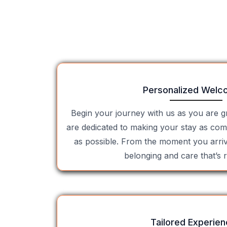
Personalized Welc
Begin your journey with us as you are 
are dedicated to making your stay as com
as possible. From the moment you arrive
belonging and care that’s r
Tailored Experie